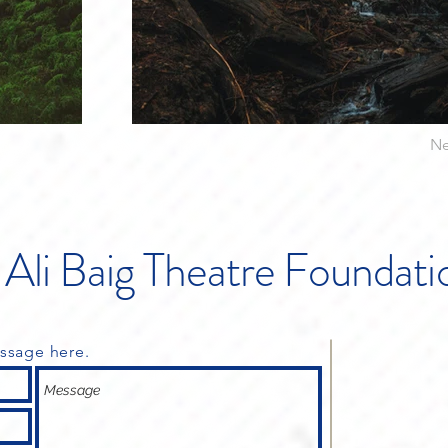
Ne
Ali Baig
Theatre Foundati
ssage here.