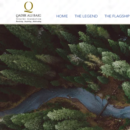
HOME
THE LEGEND
THE FLAGSHIP