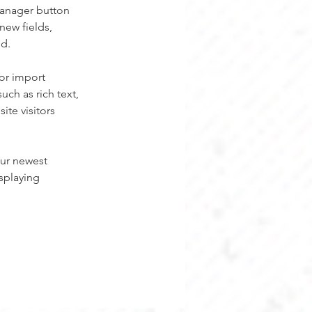
Manager button 
new fields, 
ed.
or import 
uch as rich text, 
te visitors 
our newest 
splaying 