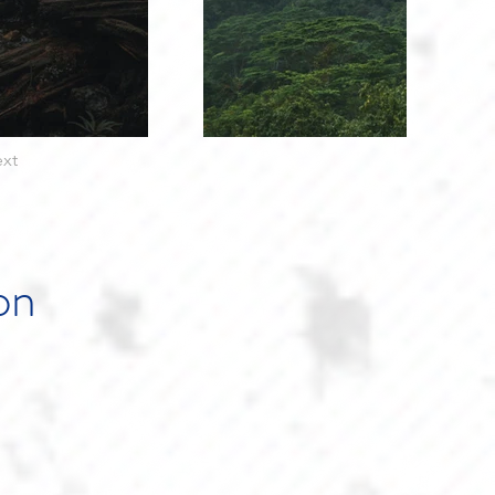
xt
on