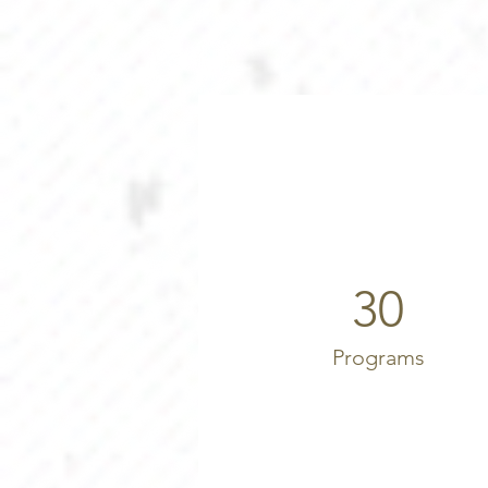
30
Programs