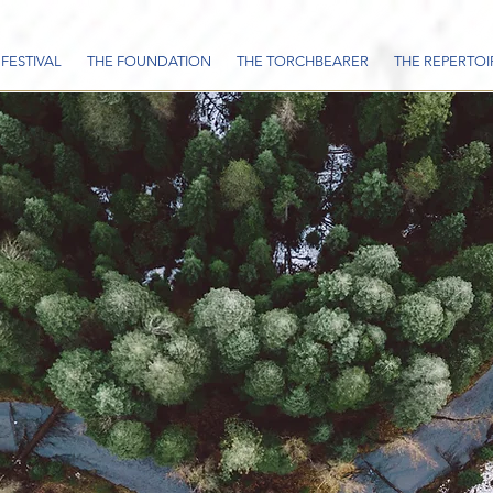
 FESTIVAL
THE FOUNDATION
THE TORCHBEARER
THE REPERTOI