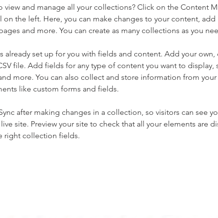
o view and manage all your collections? Click on the Content 
 on the left. Here, you can make changes to your content, add 
pages and more. You can create as many collections as you ne
is already set up for you with fields and content. Add your own, 
SV file. Add fields for any type of content you want to display, s
nd more. You can also collect and store information from your si
ents like custom forms and fields.
 Sync after making changes in a collection, so visitors can see y
live site. Preview your site to check that all your elements are di
right collection fields. 