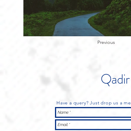
Previous
Qadir 
Have a query? Just drop us a me