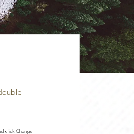
 double-
nd click Change 