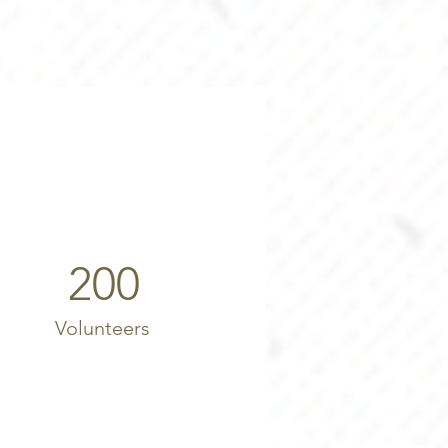
200
Volunteers