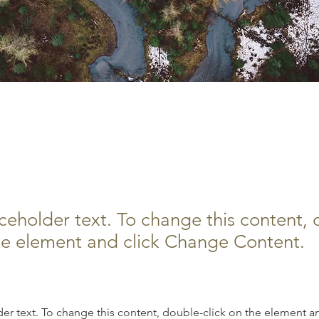
orest Action Initiative
aceholder text. To change this content,
the element and click Change Content.
der text. To change this content, double-click on the element a