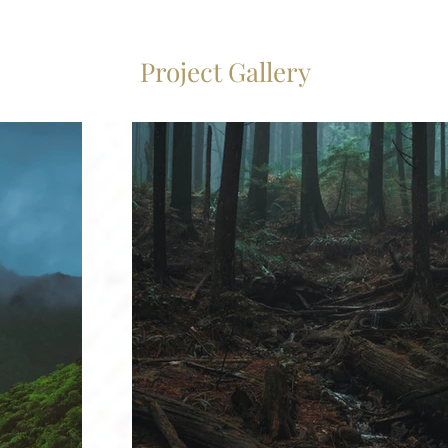
Project Gallery