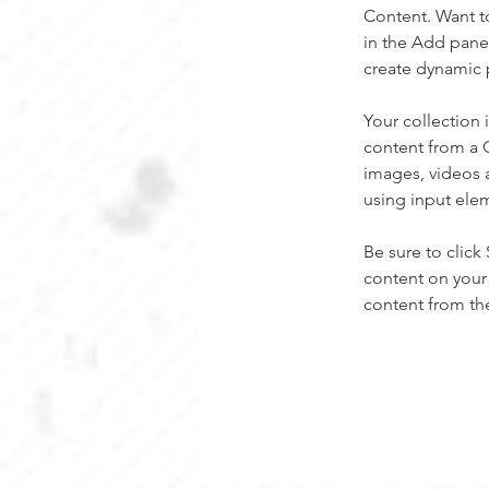
Content. Want t
in the Add panel
create dynamic 
Your collection 
content from a C
images, videos a
using input elem
Be sure to click
content on your 
content from the 