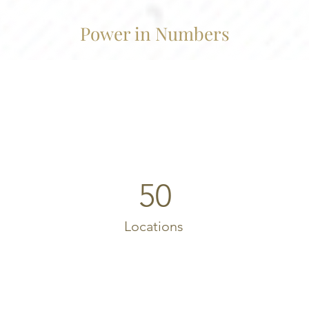
Power in Numbers
50
Locations