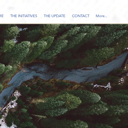
RE
THE INITIATIVES
THE UPDATE
CONTACT
More...