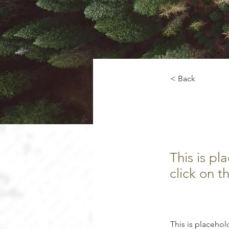
< Back
Rainf
This is pl
click on 
This is placehol