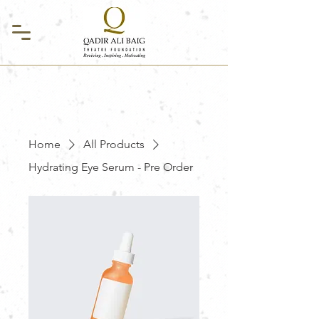
Home
All Products
Hydrating Eye Serum - Pre Order