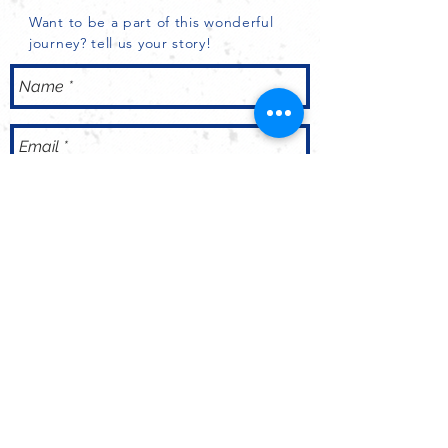
Want to be a part of this wonderful
journey? tell us your story!
Send