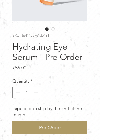
SKU: 364115376135191
Hydrating Eye
Serum - Pre Order
Price
₹56.00
Quantity
*
Expected to ship by the end of the
month
Pre-Order