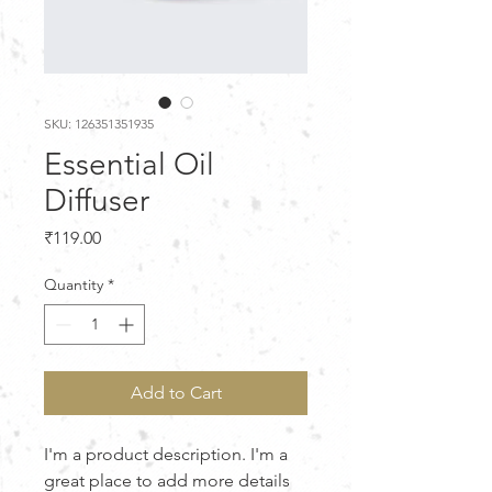
SKU: 126351351935
Essential Oil
Diffuser
Price
₹119.00
Quantity
*
Add to Cart
I'm a product description. I'm a 
great place to add more details 