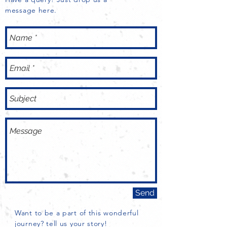
build trust and reassure your 
message here.
customers that they can buy with 
confidence.
Send
Want to be a part of this wonderful
journey? tell us your story!