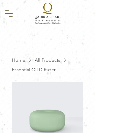
Home
All Products
Essential Oil Diffuser