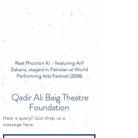
Raat Phoolon Ki - featuring Arif
Zakaria, staged in Pakistan at World
Performing Arts Festival (2008)
Qadir Ali Baig
Theatre
Foundation
Have a query? Just drop us a
message here.