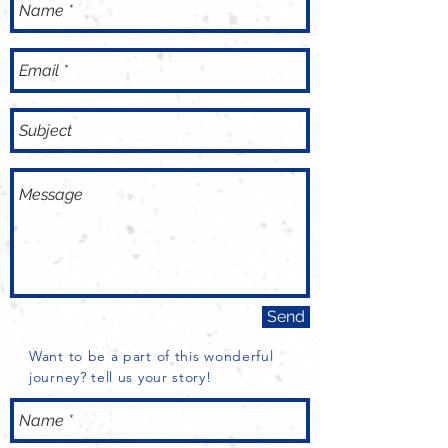
Send
Want to be a part of this wonderful
journey? tell us your story!