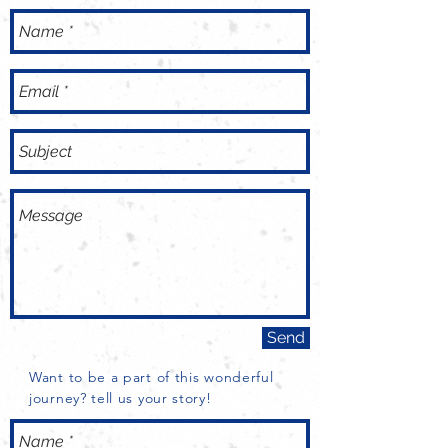
Send
Want to be a part of this wonderful
journey? tell us your story!