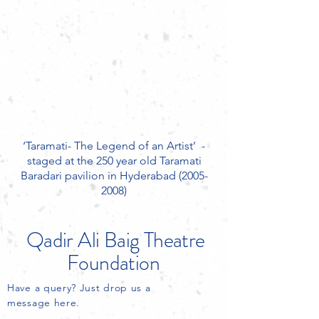
‘Taramati- The Legend of an Artist’ ­ -
staged at the 250 year old Taramati
Baradari pavilion in Hyderabad
(2005-
2008)
Qadir Ali Baig
Theatre
Foundation
Have a query? Just drop us a
message here.